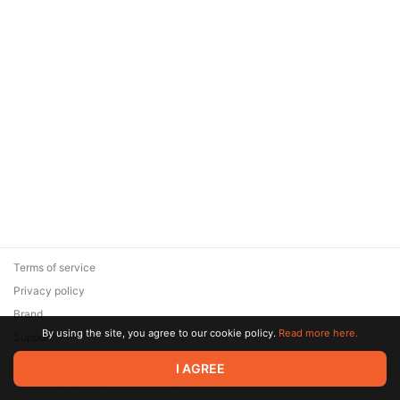
Terms of service
Privacy policy
Brand
By using the site, you agree to our cookie policy.
Read more here.
Support
© 2026 Zaya Solutions Limited. All rights reserved. All trademarks
I AGREE
are the property of their respective owners.