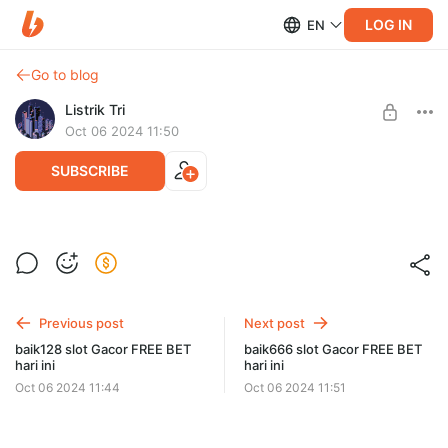
LOG IN
EN
Go to blog
Listrik Tri
Oct 06 2024 11:50
SUBSCRIBE
baik138 slot Gacor FREE BET hari ini
Post is available after purchase
BUY FOR $4
Previous post
Next post
baik128 slot Gacor FREE BET
baik666 slot Gacor FREE BET
hari ini
hari ini
Oct 06 2024 11:44
Oct 06 2024 11:51