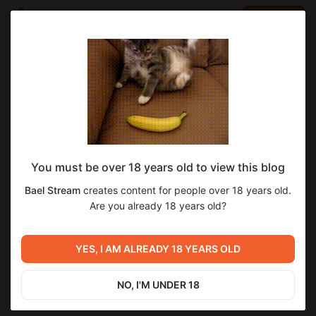
LOG IN
EN
Go to blog
Bael Stream
Nov 19 2025 07:17
SUBSCRIBE
You must be over 18 years old to view this blog
Битва за битвой / One Battle After
Bael Stream
creates content for people over 18 years old.
Another (2025)
Level required:
Are you already 18 years old?
Нихау всем!
Previous post
Next post
SUBSCRIBE
Франкенштейн /
YES, I AM ALREADY 18 YEARS OLD
Untitled
Frankenstein (2025)
Nov 14 2025 15:08
Dec 01 2025 18:31
NO, I'M UNDER 18