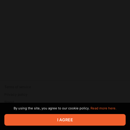
Terms of service
Privacy policy
Brand
By using the site, you agree to our cookie policy.
Read more here.
Support
© 2026 Zaya Solutions Limited. All rights reserved. All trademarks
I AGREE
are the property of their respective owners.