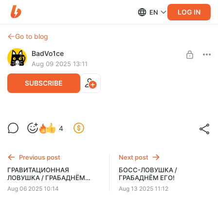
LOG IN
EN
Go to blog
BadVo1ce
Aug 09 2025 13:11
SUBSCRIBE
Как получить скидку для персонала /
4
НОВЫЙ BORED 2025 на русском
Level required:
(озвучка Bad Vo1ce)
BadSquad 5КЮ
Previous post
Next post
UNLOCK POST
ГРАВИТАЦИОННАЯ
БОСС-ЛОВУШКА /
ЛОВУШКА / ГРАБАДНЁМ
ГРАБАДНЁМ ЕГО!
ЕГО!
Aug 06 2025 10:14
Aug 13 2025 11:12