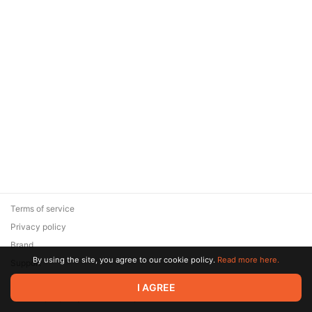
Terms of service
Privacy policy
Brand
By using the site, you agree to our cookie policy.
Read more here.
Support
© 2026 Zaya Solutions Limited. All rights reserved. All trademarks
I AGREE
are the property of their respective owners.