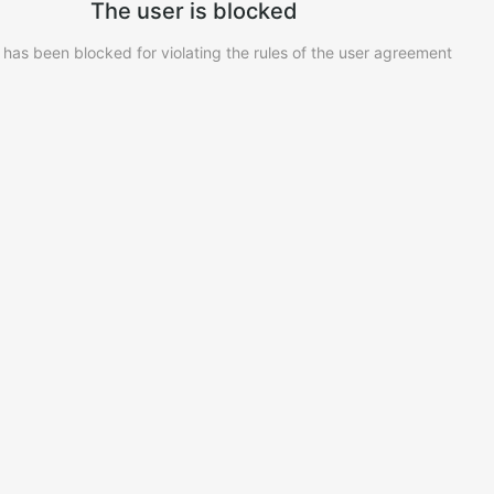
The user is blocked
 has been blocked for violating the rules of the user agreement