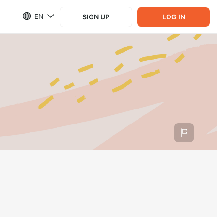
EN
SIGN UP
LOG IN