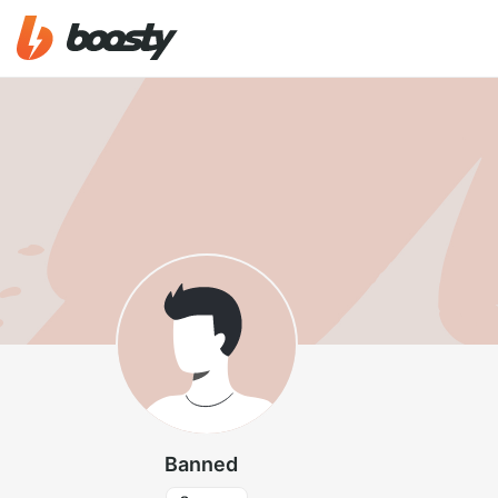
Banned