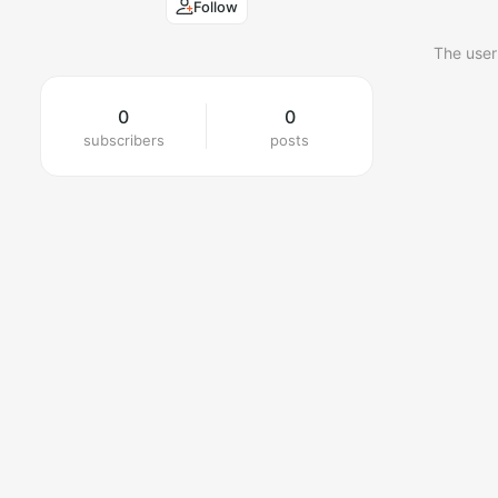
Follow
The user
0
0
subscribers
posts