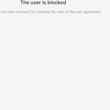
The user is blocked
 has been blocked for violating the rules of the user agreement