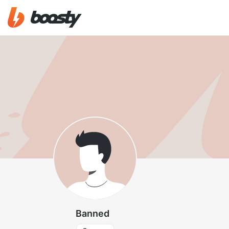
Banned