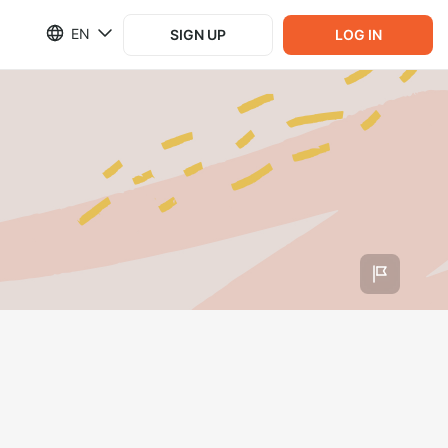
EN
SIGN UP
LOG IN