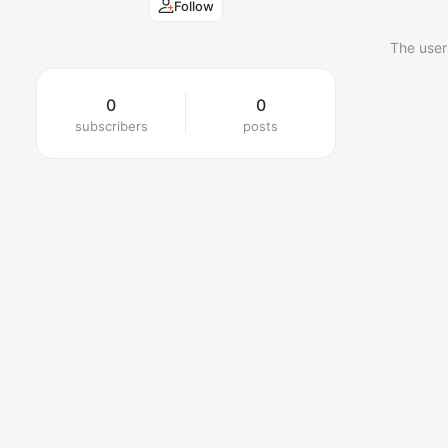
Follow
The user
0
0
subscribers
posts