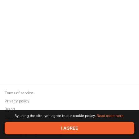
Terms of service
Privacy policy
Brand
By using the site, you agree to our cookie policy.
Read more here.
Support
© 2026 Zaya Solutions Limited. All rights reserved. All trademarks
I AGREE
are the property of their respective owners.