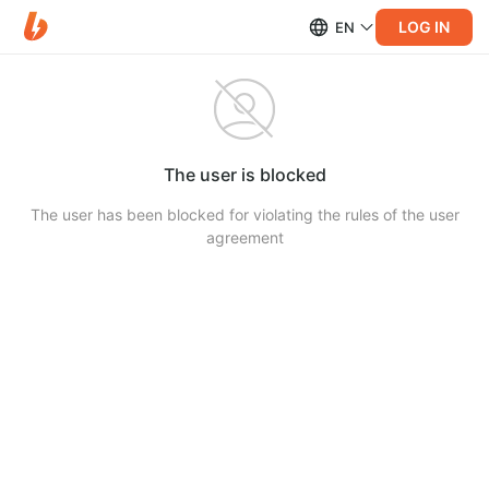
LOG IN
EN
The user is blocked
The user has been blocked for violating the rules of the user
agreement