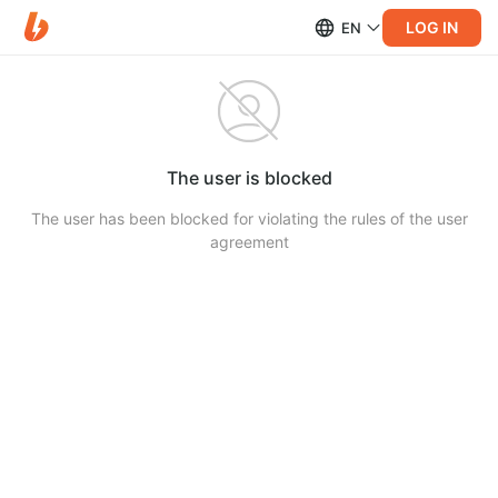
LOG IN
EN
The user is blocked
The user has been blocked for violating the rules of the user
agreement