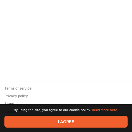
Terms of service
Privacy policy
Brand
By using the site, you agree to our cookie policy.
Read more here.
Support
© 2026 Zaya Solutions Limited. All rights reserved. All trademarks
I AGREE
are the property of their respective owners.