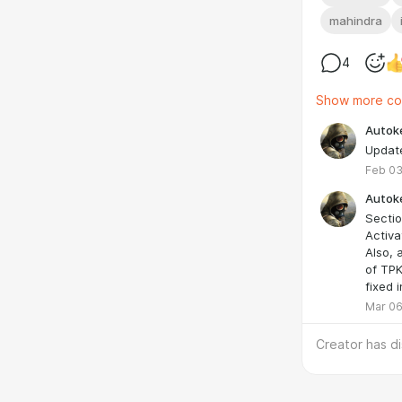
mahindra
4
Show more c
Autok
Update
Feb 03
Autok
Sectio
Activa
Also, 
of TPK
fixed in
Mar 06
Creator has d