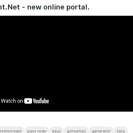
t.Net - new online portal.
techstream
pass code
keys
activation
generator
tata