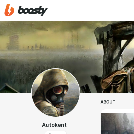
ABOUT
Autokent