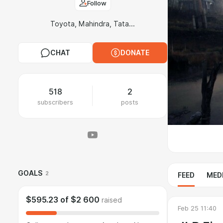
Follow
Toyota, Mahindra, Tata...
CHAT
DONATE
518
2
subscribers
posts
GOALS
2
FEED
MED
$595.23
of
$2 600
raised
Feb 25 11:40