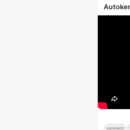
Autoken
autokent