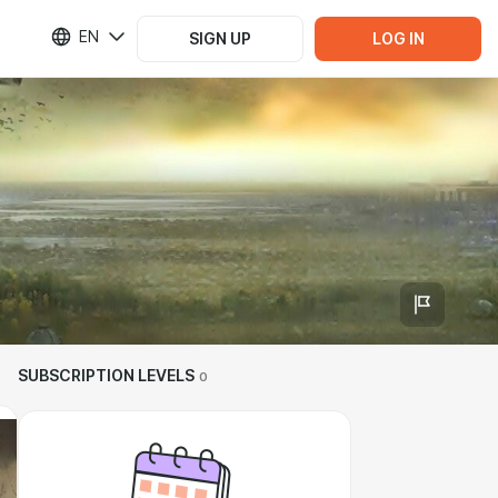
EN
SIGN UP
LOG IN
SUBSCRIPTION LEVELS
0