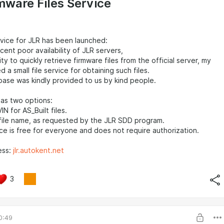
mware Files Service
rvice for JLR has been launched:
cent poor availability of JLR servers,
ity to quickly retrieve firmware files from the official server, my
a small file service for obtaining such files.
base was kindly provided to us by kind people.
as two options:
IN for AS_Built files.
file name, as requested by the JLR SDD program.
vice is free for everyone and does not require authorization.
ess:
jlr.autokent.net
3
0:49