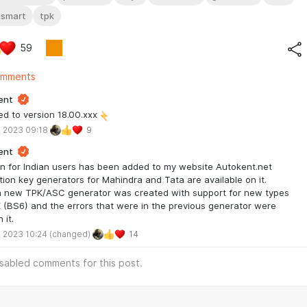
ismart
tpk
59
omments
ent
d to version 18.00.xxx
 2023 09:18
9
ent
n for Indian users has been added to my website Autokent.net
tion key generators for Mahindra and Tata are available on it.
a new TPK/ASC generator was created with support for new types
 (BS6) and the errors that were in the previous generator were
 it.
 2023 10:24
(changed)
14
isabled comments for this post.