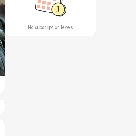
No subscription levels