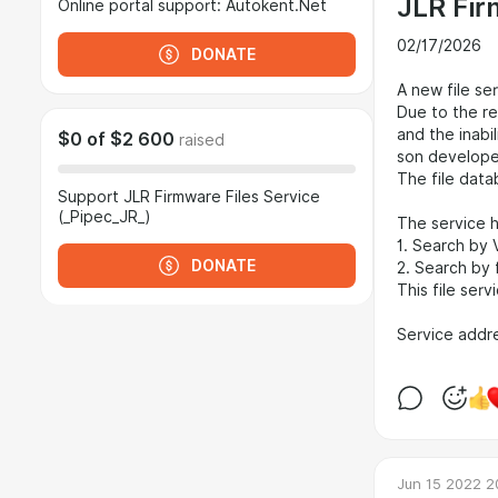
JLR Fir
Online portal support: Autokent.Net
02/17/2026
DONATE
A new file se
Due to the re
and the inabil
$0
of
$2 600
raised
son developed 
The file data
Support JLR Firmware Files Service
(_Pipec_JR_)
The service h
1. Search by V
DONATE
2. Search by 
This file ser
Service addr
Jun 15 2022 2