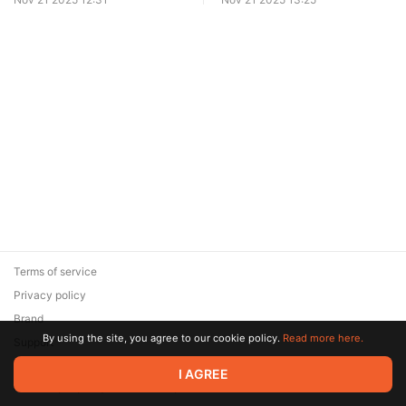
Terms of service
Privacy policy
Brand
By using the site, you agree to our cookie policy.
Read more here.
Support
© 2026 Zaya Solutions Limited. All rights reserved. All trademarks
I AGREE
are the property of their respective owners.