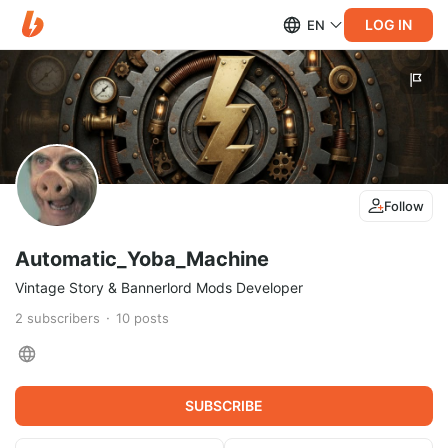
LOG IN
EN
Follow
Automatic_Yoba_Machine
Vintage Story & Bannerlord Mods Developer
2
subscribers
10
posts
SUBSCRIBE