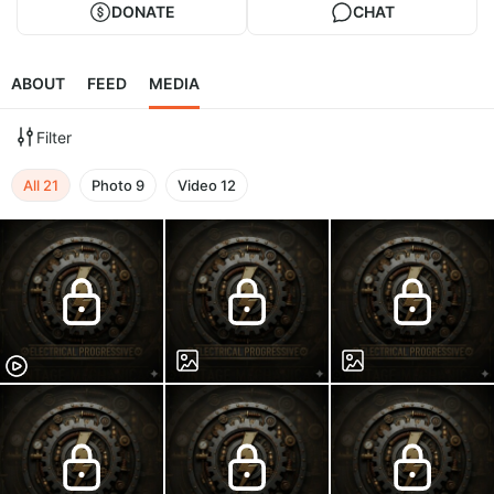
DONATE
CHAT
ABOUT
FEED
MEDIA
Filter
All
21
Photo
9
Video
12