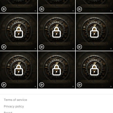
Terms of service
Privacy policy
Brand