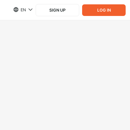
EN
SIGN UP
LOG IN