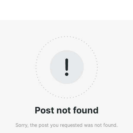
Post not found
Sorry, the post you requested was not found.