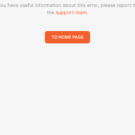
you have useful information about this error, please report i
the
support team
.
TO HOME PAGE