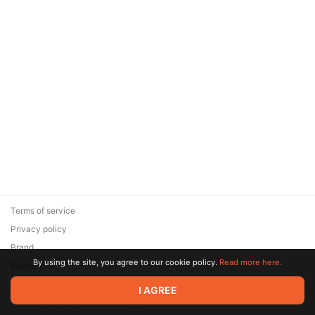
Terms of service
Privacy policy
Brand
By using the site, you agree to our cookie policy.
Read more here.
Support
© 2026 Zaya Solutions Limited. All rights reserved. All trademarks
I AGREE
are the property of their respective owners.