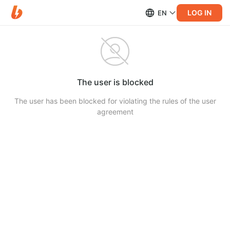
LOG IN
EN
The user is blocked
The user has been blocked for violating the rules of the user
agreement