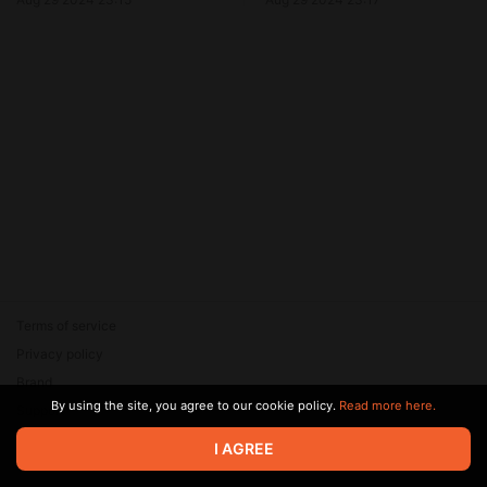
Terms of service
Privacy policy
Brand
By using the site, you agree to our cookie policy.
Read more here.
Support
© 2026 Zaya Solutions Limited. All rights reserved. All trademarks
I AGREE
are the property of their respective owners.