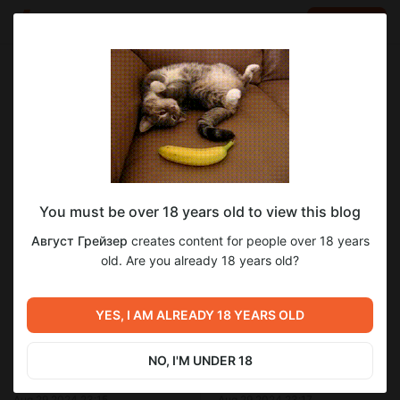
LOG IN
EN
Go to blog
Август Грейзер
Aug 29 2024 23:16
SUBSCRIBE
You must be over 18 years old to view this blog
Савой.Глава 11
прощающий ангел
август грейзер
савой
Level required:
Август Грейзер
creates content for people over 18 years
савой глава 11
Меценат Империи.
old. Are you already 18 years old?
UNLOCK POST
1
YES, I AM ALREADY 18 YEARS OLD
Previous post
Next post
NO, I'M UNDER 18
Савой.Глава 10
Савой.Глава 12
Aug 29 2024 23:15
Aug 29 2024 23:17