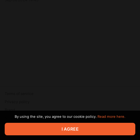
Terms of service
Privacy policy
Brand
By using the site, you agree to our cookie policy.
Read more here.
Support
© 2026 Zaya Solutions Limited. All rights reserved. All trademarks
I AGREE
are the property of their respective owners.