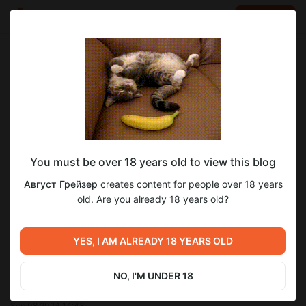
LOG IN
EN
Go to blog
Август Грейзер
Oct 08 2024 22:12
SUBSCRIBE
You must be over 18 years old to view this blog
Зимняя Благодать. Глава 2.
прощающий ангел
зимняя благодать
Level required:
Август Грейзер
creates content for people over 18 years
зимняя благодать глава 2
Меценат Империи.
old. Are you already 18 years old?
UNLOCK POST
YES, I AM ALREADY 18 YEARS OLD
Previous post
NO, I'M UNDER 18
Зимняя Благодать. Глава 1.
Sep 08 2024 14:43