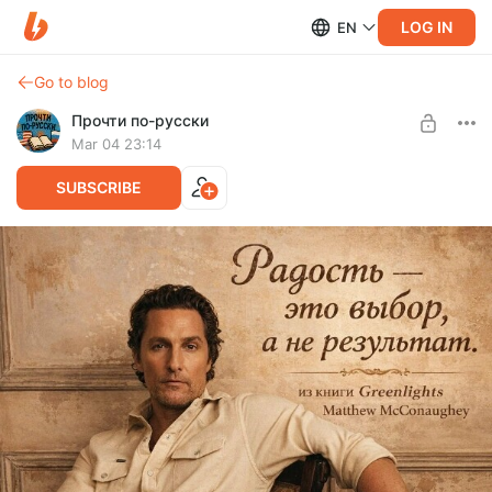
LOG IN
EN
Go to blog
Прочти по-русски
Mar 04 23:14
SUBSCRIBE