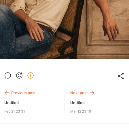
Previous post
Next post
Untitled
Untitled
Feb 21 23:31
Mar 12 23:19