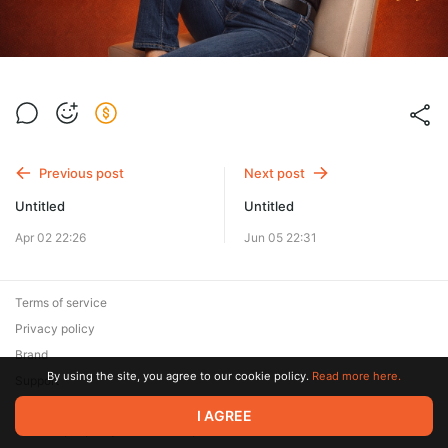
Previous post
Next post
Untitled
Untitled
Apr 02 22:26
Jun 05 22:31
Terms of service
Privacy policy
Brand
By using the site, you agree to our cookie policy.
Read more here.
Support
© 2026 Zaya Solutions Limited. All rights reserved. All trademarks
I AGREE
are the property of their respective owners.