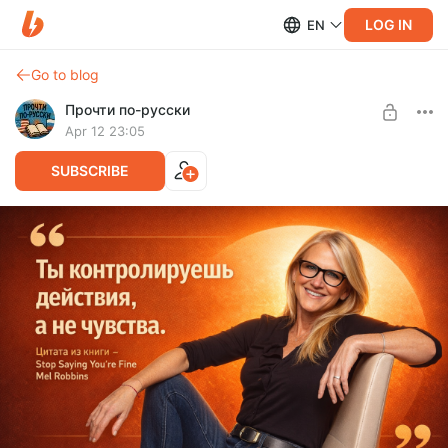
LOG IN
EN
Go to blog
Прочти по-русски
Apr 12 23:05
SUBSCRIBE