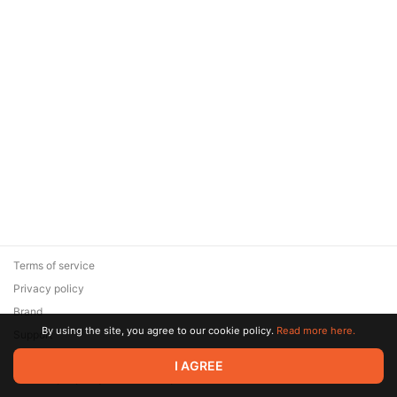
Terms of service
Privacy policy
Brand
By using the site, you agree to our cookie policy.
Read more here.
Support
© 2026 Zaya Solutions Limited. All rights reserved. All trademarks
I AGREE
are the property of their respective owners.