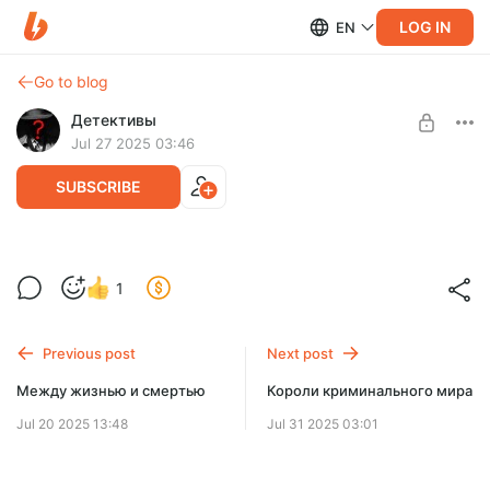
LOG IN
EN
Go to blog
Детективы
Jul 27 2025 03:46
SUBSCRIBE
Профессия киллер
1
Level required:
Доступ ко всем книгам аудио библиотеки
Previous post
Next post
UNLOCK FOR FREE
Между жизнью и смертью
Короли криминального мира
2 days free, then $3.9 per month
Jul 20 2025 13:48
Jul 31 2025 03:01