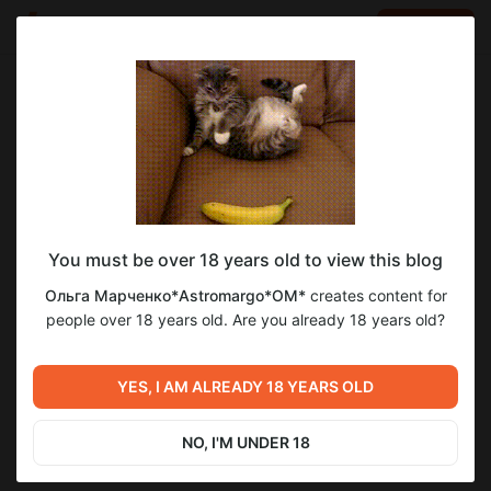
LOG IN
EN
Go to blog
Ольга Марченко*Astromargo*OM*
Apr 02 2024 08:15
SUBSCRIBE
You must be over 18 years old to view this blog
1
Ольга Марченко*Astromargo*OM*
creates content for
Level required:
people over 18 years old. Are you already 18 years old?
*ОМ" - участник
Next post
SUBSCRIBE
YES, I AM ALREADY 18 YEARS OLD
Untitled
Apr 02 2024 08:20
NO, I'M UNDER 18