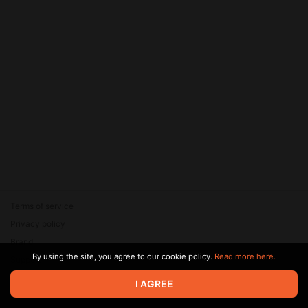
Terms of service
Privacy policy
Brand
By using the site, you agree to our cookie policy.
Read more here.
Support
© 2026 Zaya Solutions Limited. All rights reserved. All trademarks
I AGREE
are the property of their respective owners.