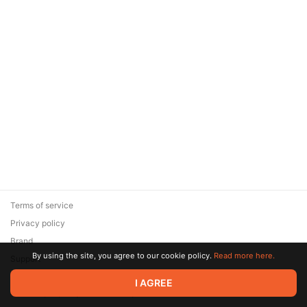
Terms of service
Privacy policy
Brand
By using the site, you agree to our cookie policy.
Read more here.
Support
© 2026 Zaya Solutions Limited. All rights reserved. All trademarks
I AGREE
are the property of their respective owners.