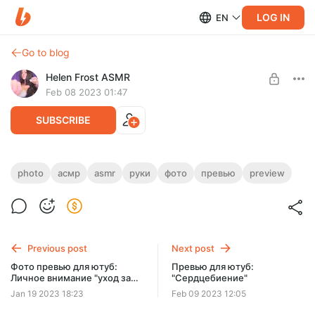
LOG IN
EN
Go to blog
Helen Frost ASMR
Feb 08 2023 01:47
SUBSCRIBE
Скоро будет готов ежемесячное видео.
photo
асмр
asmr
руки
фото
превью
preview
Уже в обработке
Level required:
Щедрый Муррр
Monthly video coming soon. Already in processing
UNLOCK POST
Previous post
Next post
Фото превью для ютуб:
Превью для ютуб:
Личное внимание "уход за
"Сердцебиение"
лицом и массаж маслом в
Jan 19 2023 18:23
Feb 09 2023 12:05
перчатках"