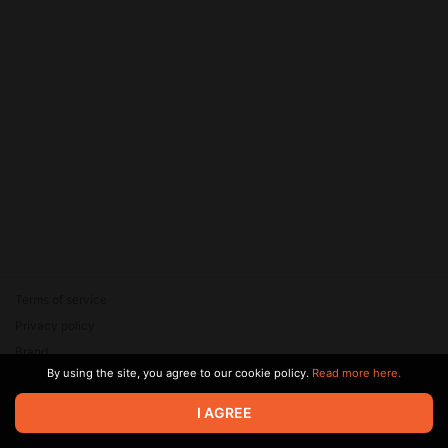
Terms of service
Privacy policy
Brand
By using the site, you agree to our cookie policy.
Read more here.
Support
© 2026 Zaya Solutions Limited. All rights reserved. All trademarks
I AGREE
are the property of their respective owners.