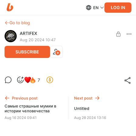
LOG IN
EN
Go to blog
ARTIFEX
Aug 20 2024 10:47
SUBSCRIBE
5 необычных фактов о Древнем Египте
Level required:
7
❤️‍🔥
Помог чем смог
SUBSCRIBE
Previous post
Next post
Самые страшные мумии в
Untitled
истории человечества
Aug 16 2024 09:41
Aug 28 2024 13:16