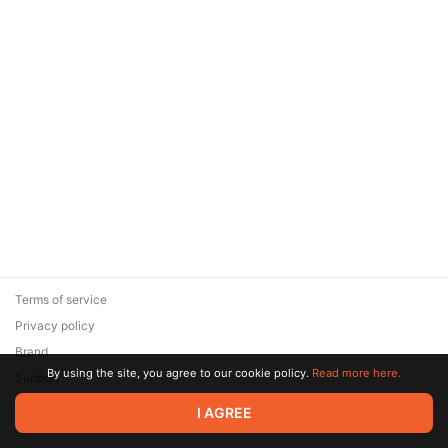
Terms of service
Privacy policy
Brand
By using the site, you agree to our cookie policy.
Read more here.
Support
© 2026 Zaya Solutions Limited. All rights reserved. All trademarks
I AGREE
are the property of their respective owners.