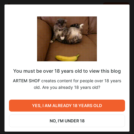
LOG IN
EN
Go to blog
ARTEM SHOF
May 18 2025 10:31
SUBSCRIBE
You must be over 18 years old to view this blog
The Midnight Walk - Котёл Молгримов
Level required:
1
ARTEM SHOF
creates content for people over 18 years
Подписка первого уровня
old. Are you already 18 years old?
SUBSCRIBE
Previous post
Next post
The Spirit of the Samurai -
YES, I AM ALREADY 18 YEARS OLD
Untitled
Такого я не ожидал#4
May 17 2025 14:18
May 21 2025 19:34
NO, I'M UNDER 18