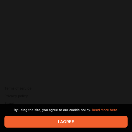
Terms of service
Privacy policy
Brand
By using the site, you agree to our cookie policy.
Read more here.
Support
© 2026 Zaya Solutions Limited. All rights reserved. All trademarks
I AGREE
are the property of their respective owners.