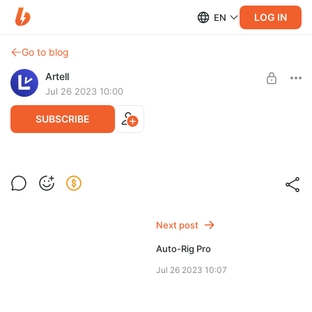
LOG IN
EN
Go to blog
Artell
Jul 26 2023 10:00
SUBSCRIBE
Auto-Rig Pro: Quick Rig
Post is available after purchase
Quick Rig addon for Blender
BUY FOR $11.8
Next post
Auto-Rig Pro
Jul 26 2023 10:07