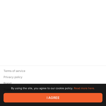
Terms of service
Privacy policy
Brand
By using the site, you agree to our cookie policy.
Read more here.
Support
© 2026 Zaya Solutions Limited. All rights reserved. All trademarks
I AGREE
are the property of their respective owners.