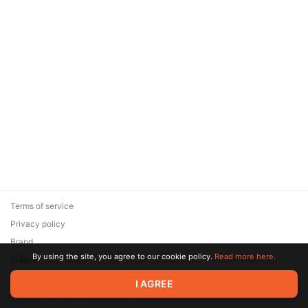
Terms of service
Privacy policy
Brand
By using the site, you agree to our cookie policy.
Read more here.
Support
© 2026 Zaya Solutions Limited. All rights reserved. All trademarks
I AGREE
are the property of their respective owners.