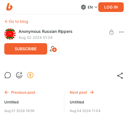
LOG IN
EN
Go to blog
Anonymous Russian Rippers
Aug 02 2024 01:04
SUBSCRIBE
Level required:
0,3$
SUBSCRIBE
Previous post
Next post
Untitled
Untitled
Aug 01 2024 16:56
Aug 04 2024 11:04