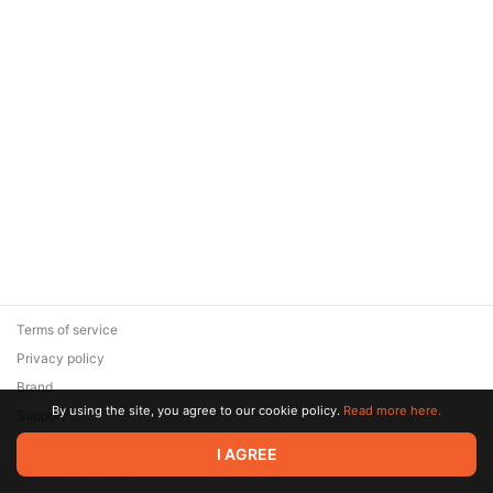
Terms of service
Privacy policy
Brand
By using the site, you agree to our cookie policy.
Read more here.
Support
© 2026 Zaya Solutions Limited. All rights reserved. All trademarks
I AGREE
are the property of their respective owners.