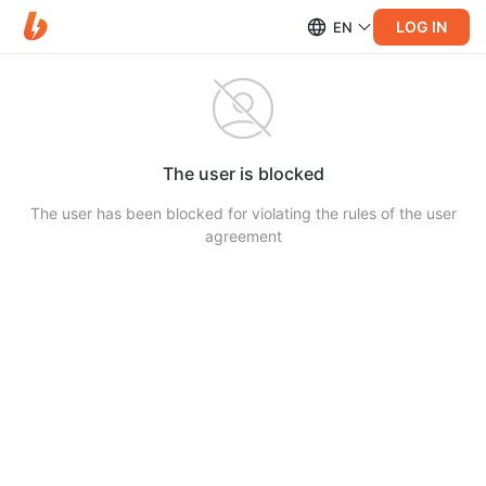
LOG IN
EN
The user is blocked
The user has been blocked for violating the rules of the user
agreement