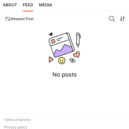
ABOUT
FEED
MEDIA
Newest First
No posts
Terms of service
Privacy policy