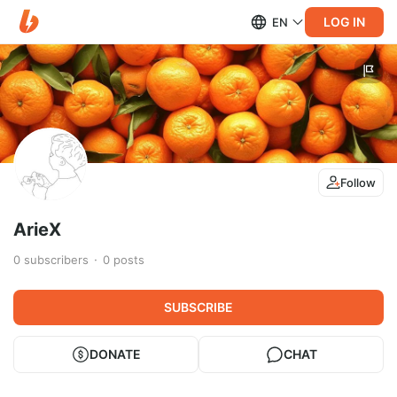
LOG IN
EN
Follow
ArieX
0
subscribers
0
posts
SUBSCRIBE
DONATE
CHAT