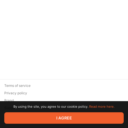
Terms of service
Privacy policy
Brand
By using the site, you agree to our cookie policy.
Read more here.
Support
© 2026 Zaya Solutions Limited. All rights reserved. All trademarks
I AGREE
are the property of their respective owners.