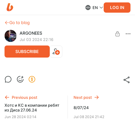
LOG IN
EN
Go to blog
ARGONEES
Jul 03 2024 22:16
SUBSCRIBE
3.07..24
Level required:
АРГОНАВТ
SUBSCRIBE
Previous post
Next post
Хотс и КС в компании ребят
8/07/24
из Диса 27.06.24
Jun 28 2024 02:14
Jul 08 2024 21:42