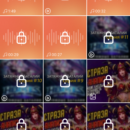
1:49
00:32
00:29
00:27