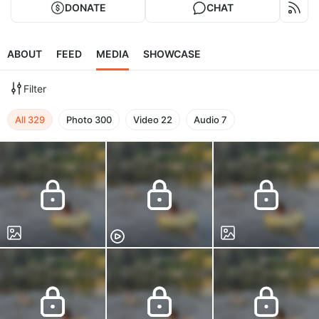
DONATE
CHAT
ABOUT
FEED
MEDIA
SHOWCASE
Filter
All
329
Photo
300
Video
22
Audio
7