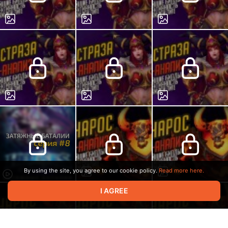
By using the site, you agree to our cookie policy.
Read more here.
I AGREE