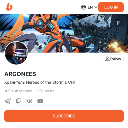
LOG IN
EN
Follow
ARGONEES
Хранитель Heroes of the Storm в СНГ
105
subscribers
361
posts
SUBSCRIBE