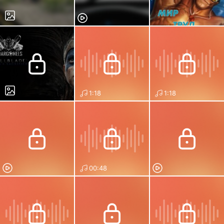
1:18
1:18
00:48