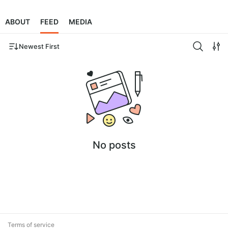
ABOUT
FEED
MEDIA
Newest First
No posts
Terms of service