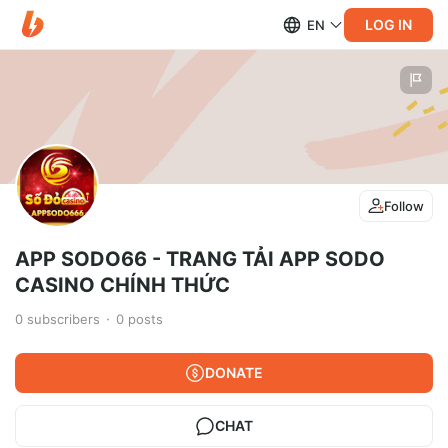
LOG IN
EN
Follow
APP SODO66 - TRANG TẢI APP SODO
CASINO CHÍNH THỨC
0
subscribers
0
posts
DONATE
CHAT