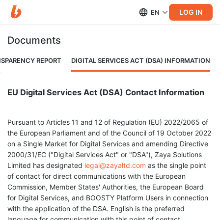
LOG IN
EN
Documents
NSPARENCY REPORT
DIGITAL SERVICES ACT (DSA) INFORMATION
EU Digital Services Act (DSA) Contact Information
Pursuant to Articles 11 and 12 of Regulation (EU) 2022/2065 of
the European Parliament and of the Council of 19 October 2022
on a Single Market for Digital Services and amending Directive
2000/31/EC ("Digital Services Act" or "DSA"), Zaya Solutions
Limited has designated
legal@zayaltd.com
as the single point
of contact for direct communications with the European
Commission, Member States' Authorities, the European Board
for Digital Services, and BOOSTY Platform Users in connection
with the application of the DSA. English is the preferred
language for communication with this point of contact.