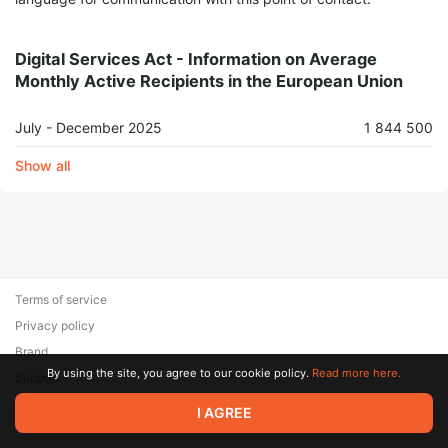
Digital Services Act - Information on Average
Monthly Active Recipients in the European Union
July - December 2025
1 844 500
Show all
Terms of service
Privacy policy
Brand
By using the site, you agree to our cookie policy.
Read more here.
Support
© 2026 Zaya Solutions Limited. All rights reserved. All trademarks
I AGREE
are the property of their respective owners.