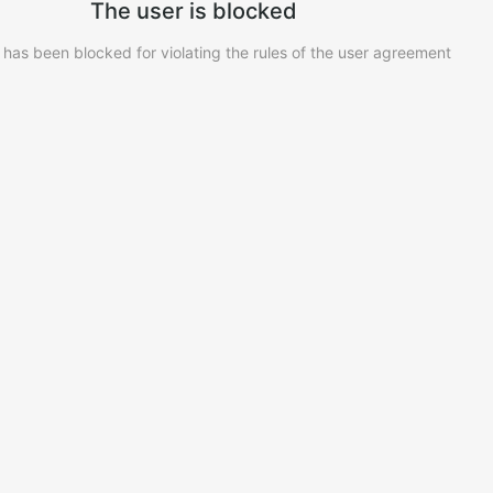
The user is blocked
 has been blocked for violating the rules of the user agreement