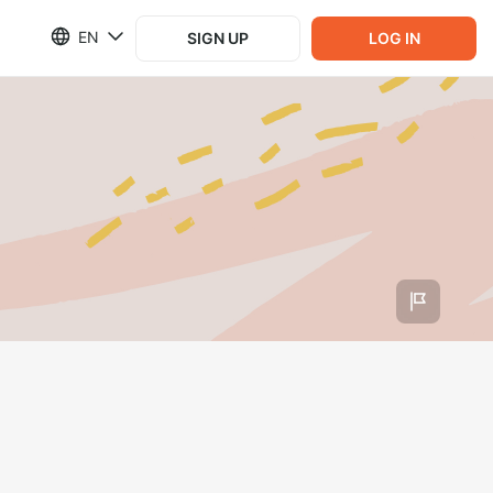
EN
SIGN UP
LOG IN