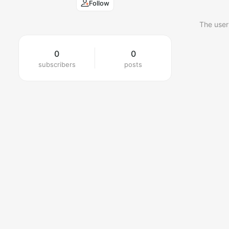
Follow
The user
0
0
subscribers
posts