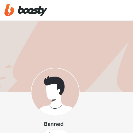
Banned