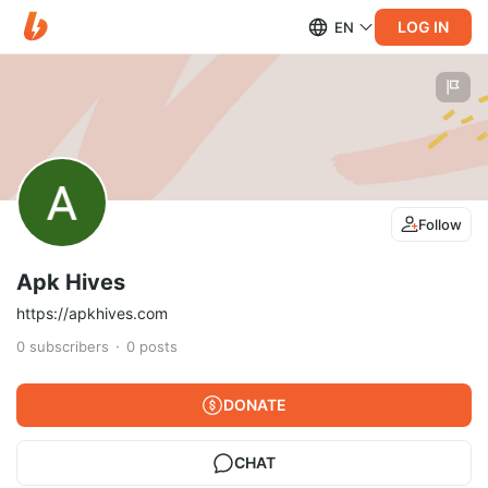
LOG IN
EN
Follow
Apk Hives
https://apkhives.com
0
subscribers
0
posts
DONATE
CHAT