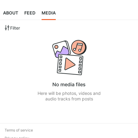
ABOUT
FEED
MEDIA
Filter
No media files
Here will be photos, videos and
audio tracks from posts
Terms of service