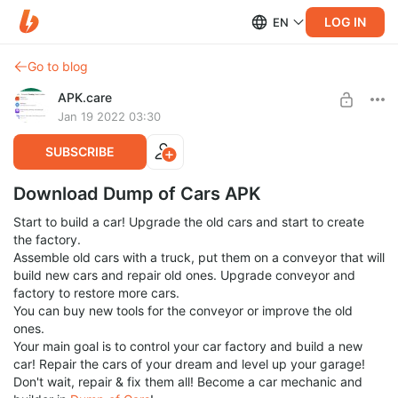
LOG IN
EN
Go to blog
APK.care
Jan 19 2022 03:30
SUBSCRIBE
Download Dump of Cars APK
Start to build a car! Upgrade the old cars and start to create
the factory.
Assemble old cars with a truck, put them on a conveyor that will
build new cars and repair old ones. Upgrade conveyor and
factory to restore more cars.
You can buy new tools for the conveyor or improve the old
ones.
Your main goal is to control your car factory and build a new
car! Repair the cars of your dream and level up your garage!
Don't wait, repair & fix them all! Become a car mechanic and