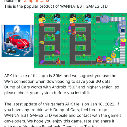
builder in
Dump of Cars
!
This is the popular product of WANNATEST GAMES LTD.
APK file size of this app is 39M, and we suggest you use the
Wi-fi connection when downloading to save your 3G data.
Dump of Cars works with Android "5.0" and higher version, so
please check your system before you install it.
The latest update of this game's APK file is on Jan 18, 2022. If
you have any trouble with Dump of Cars, feel free to go
WANNATEST GAMES LTD website and contact with the game's
developers. We hope you enjoy this game, rate and share it
with your friends on Facebook, Google+ or Twitter.