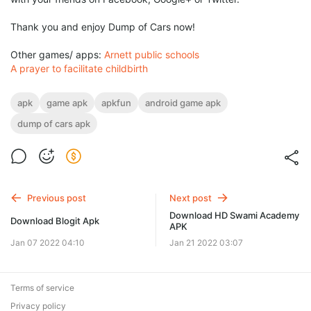
Thank you and enjoy Dump of Cars now!
Other games/ apps:
Arnett public schools
A prayer to facilitate childbirth
apk
game apk
apkfun
android game apk
dump of cars apk
Previous post
Next post
Download HD Swami Academy
Download Blogit Apk
APK
Jan 07 2022 04:10
Jan 21 2022 03:07
Terms of service
Privacy policy