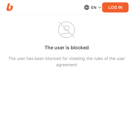
LOG IN
EN
The user is blocked
The user has been blocked for violating the rules of the user
agreement