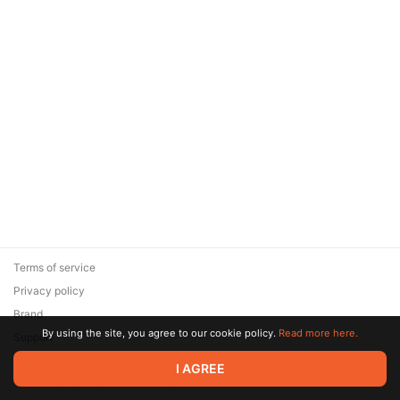
Terms of service
Privacy policy
Brand
By using the site, you agree to our cookie policy.
Read more here.
Support
© 2026 Zaya Solutions Limited. All rights reserved. All trademarks
I AGREE
are the property of their respective owners.