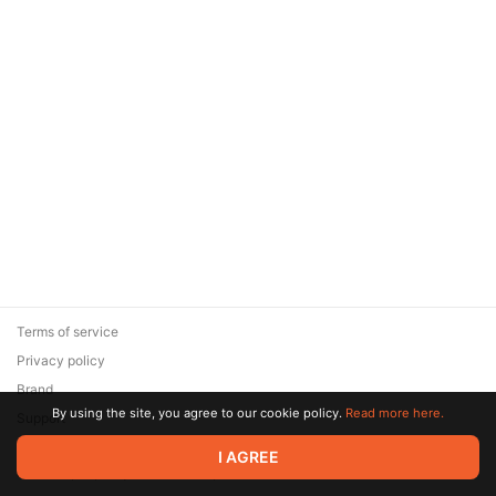
Terms of service
Privacy policy
Brand
By using the site, you agree to our cookie policy.
Read more here.
Support
© 2026 Zaya Solutions Limited. All rights reserved. All trademarks
I AGREE
are the property of their respective owners.