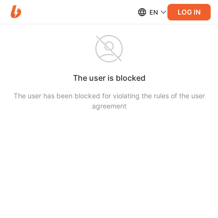
LOG IN
EN
The user is blocked
The user has been blocked for violating the rules of the user
agreement