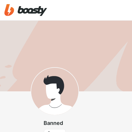
Banned