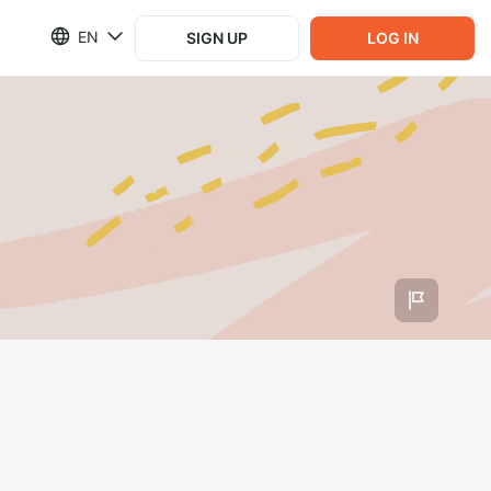
EN
SIGN UP
LOG IN