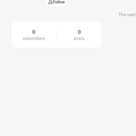
Follow
The user
0
0
subscribers
posts