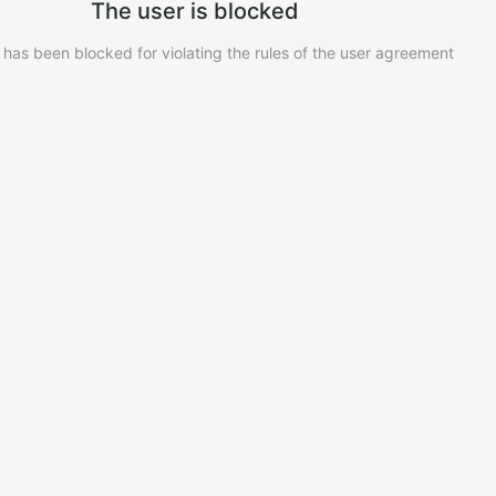
The user is blocked
 has been blocked for violating the rules of the user agreement