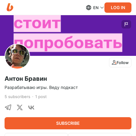
LOG IN
EN
Follow
Антон Бравин
Разрабатываю игры. Веду подкаст
5
subscribers
1
post
SUBSCRIBE