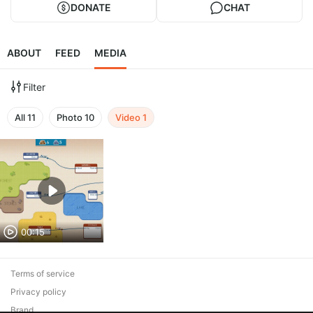
DONATE
CHAT
ABOUT
FEED
MEDIA
Filter
All
11
Photo
10
Video
1
00:15
Terms of service
Privacy policy
Brand