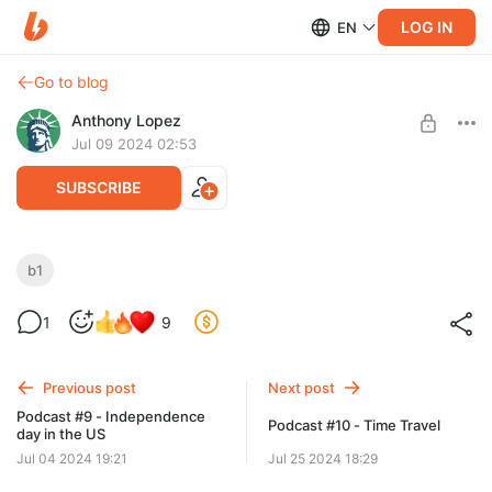
LOG IN
EN
Go to blog
Anthony Lopez
Jul 09 2024 02:53
SUBSCRIBE
How San Francisco Became so Popular -
b1
B1
Level required:
1
9
Бронза
UNLOCK FOR FREE
Previous post
Next post
7 days free, then $2.82 per month
Podcast #9 - Independence
Podcast #10 - Time Travel
day in the US
Jul 04 2024 19:21
Jul 25 2024 18:29