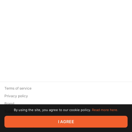
Terms of service
Privacy policy
Brand
By using the site, you agree to our cookie policy.
Read more here.
Support
© 2026 Zaya Solutions Limited. All rights reserved. All trademarks
I AGREE
are the property of their respective owners.