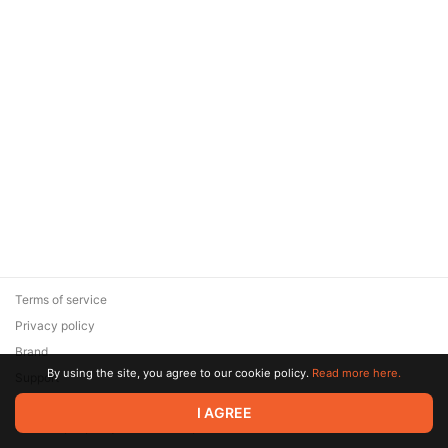
Terms of service
Privacy policy
Brand
By using the site, you agree to our cookie policy.
Read more here.
Support
© 2026 Zaya Solutions Limited. All rights reserved. All trademarks
I AGREE
are the property of their respective owners.