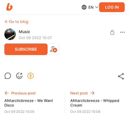
LOG IN
EN
Go to blog
Music
Oct 09 2022 15:07
SUBSCRIBE
ANtarcticbreeze - Weekday
Level required:
Стандарт
SUBSCRIBE
Previous post
Next post
ANtarcticbreeze - We Want
ANtarcticbreeze - Whipped
Disco
Cream
Oct 09 2022 15:06
Oct 09 2022 15:08