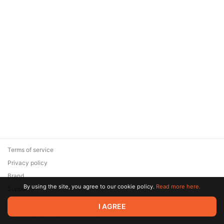
Terms of service
Privacy policy
Brand
By using the site, you agree to our cookie policy.
Read more here.
Support
© 2026 Zaya Solutions Limited. All rights reserved. All trademarks
I AGREE
are the property of their respective owners.