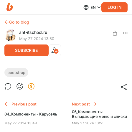
LOG IN
EN
Go to blog
ant-itschool.ru
May 27 2024 13:50
SUBSCRIBE
05_Компоненты - Аккордеон
bootstrap
Post is available after purchase
Компоненты - Аккордеон
BUY FOR $3.3
Previous post
Next post
06_Компоненты -
04_Компоненты - Карусель
Выпадающие меню и списки
May 27 2024 13:49
May 27 2024 13:51