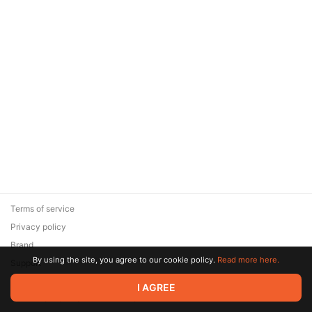
Terms of service
Privacy policy
Brand
By using the site, you agree to our cookie policy.
Read more here.
Support
© 2026 Zaya Solutions Limited. All rights reserved. All trademarks
I AGREE
are the property of their respective owners.