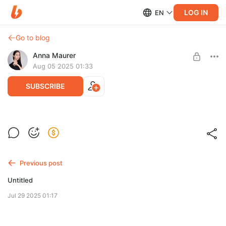
LOG IN
EN
Go to blog
Anna Maurer
Aug 05 2025 01:33
SUBSCRIBE
Work with Coco Rocha
Post is available after purchase
BUY FOR $13
Previous post
Untitled
Jul 29 2025 01:17