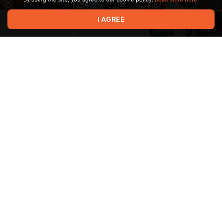
I AGREE
3:01
2:05