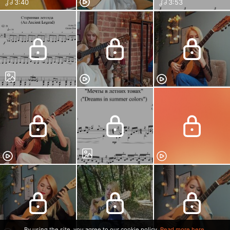
3:40
3:53
By using the site, you agree to our cookie policy.
Read more here.