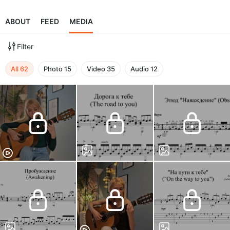
ABOUT
FEED
MEDIA
Filter
All
62
Photo
15
Video
35
Audio
12