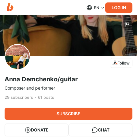
LOG IN
EN
Follow
Anna Demchenko/guitar
Composer and performer
29
subscribers
61
posts
SUBSCRIBE
DONATE
CHAT