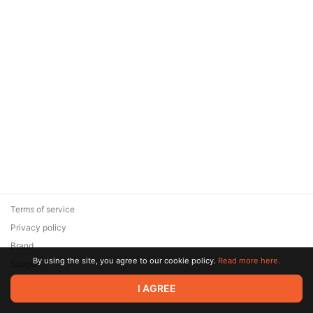
Terms of service
Privacy policy
Brand
By using the site, you agree to our cookie policy.
Read more here.
Support
© 2026 Zaya Solutions Limited. All rights reserved. All trademarks
I AGREE
are the property of their respective owners.