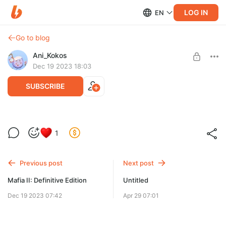
LOG IN
EN
Go to blog
Ani_Kokos
Dec 19 2023 18:03
SUBSCRIBE
Mafia II: Definitive Edition
Level required:
1
Mini_Kokos
SUBSCRIBE
Previous post
Next post
Mafia II: Definitive Edition
Untitled
Dec 19 2023 07:42
Apr 29 07:01