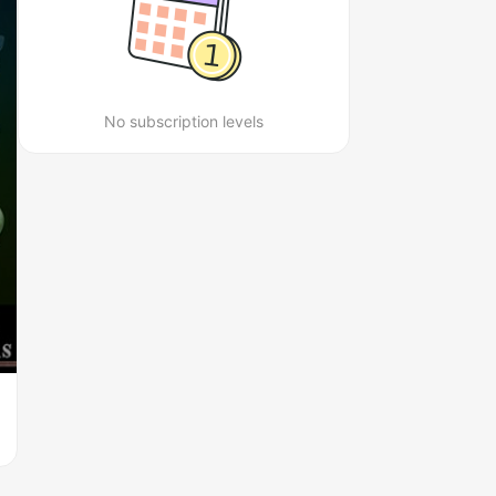
No subscription levels