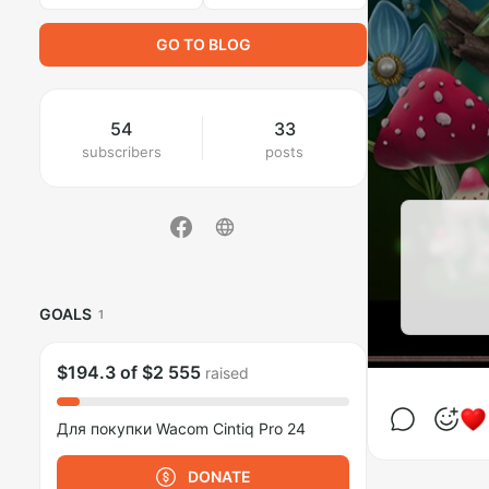
GO TO BLOG
54
33
subscribers
posts
GOALS
1
$194.3
of
$2 555
raised
Для покупки Wacom Cintiq Pro 24
DONATE