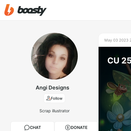
May 03 2023 
CU 2
Angi Designs
Follow
Scrap illustrator
CHAT
DONATE