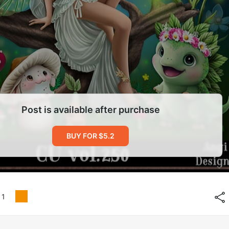
Post is available after purchase
BUY FOR $5.2
1