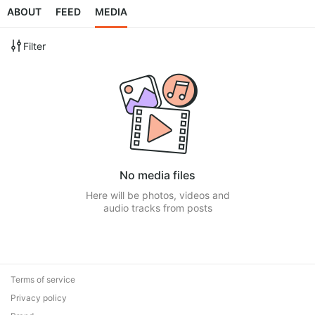
ABOUT
FEED
MEDIA
Filter
No media files
Here will be photos, videos and
audio tracks from posts
Terms of service
Privacy policy