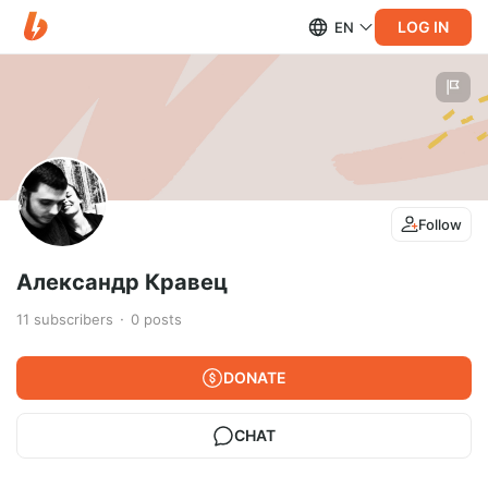
LOG IN
EN
Follow
Александр Кравец
11
subscribers
0
posts
DONATE
CHAT