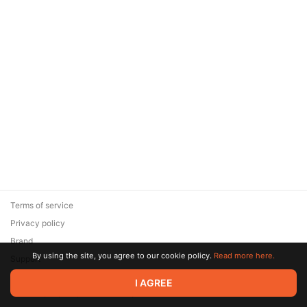
Terms of service
Privacy policy
Brand
By using the site, you agree to our cookie policy.
Read more here.
Support
© 2026 Zaya Solutions Limited. All rights reserved. All trademarks
I AGREE
are the property of their respective owners.