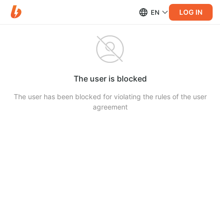
LOG IN
EN
The user is blocked
The user has been blocked for violating the rules of the user
agreement