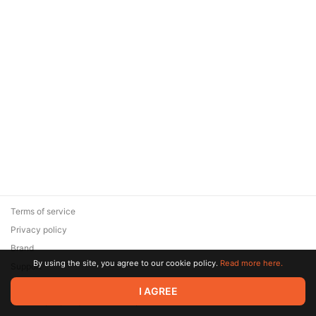
Terms of service
Privacy policy
Brand
By using the site, you agree to our cookie policy.
Read more here.
Support
© 2026 Zaya Solutions Limited. All rights reserved. All trademarks
I AGREE
are the property of their respective owners.