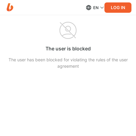
LOG IN
EN
The user is blocked
The user has been blocked for violating the rules of the user
agreement