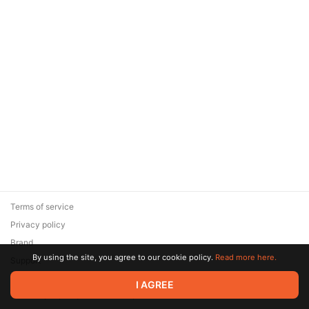
Terms of service
Privacy policy
Brand
By using the site, you agree to our cookie policy.
Read more here.
Support
© 2026 Zaya Solutions Limited. All rights reserved. All trademarks
I AGREE
are the property of their respective owners.