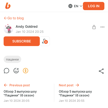
LOG IN
EN
Go to blog
Andy Goldred
Jan 10 2024 20:25
SUBSCRIBE
Обзор 4 выпуска шоу "Пацанки" (6
пацанки
сезон)
Level required:
Добрый человек
Обзор 4 выпуска шоу "Пацанки" (6 сезон)
SUBSCRIBE
Previous post
Next post
Обзор 3 выпуска шоу
Обзор 5 выпуска шоу
"Пацанки" (6 сезон)
"Пацанки" (6 сезон)
Jan 10 2024 20:05
Jan 10 2024 20:55