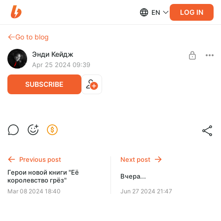
LOG IN
EN
Go to blog
Энди Кейдж
Apr 25 2024 09:39
SUBSCRIBE
Концепт обложки новой книги "Её
королевство грёз"
Level required:
Флёр
Previous post
Next post
SUBSCRIBE
Герои новой книги "Её
Вчера...
королевство грёз"
Mar 08 2024 18:40
Jun 27 2024 21:47