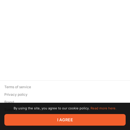
Terms of service
Privacy policy
Brand
By using the site, you agree to our cookie policy.
Read more here.
Support
© 2026 Zaya Solutions Limited. All rights reserved. All trademarks
I AGREE
are the property of their respective owners.