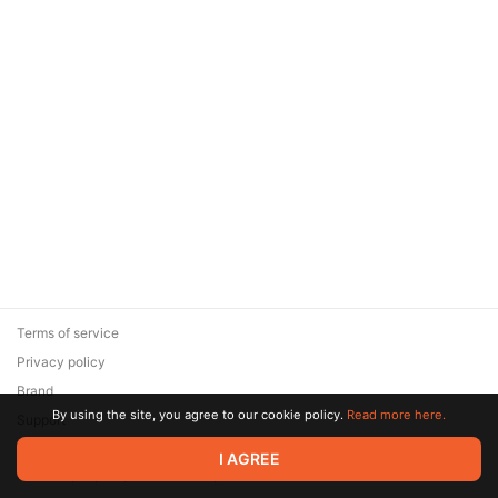
Terms of service
Privacy policy
Brand
By using the site, you agree to our cookie policy.
Read more here.
Support
© 2026 Zaya Solutions Limited. All rights reserved. All trademarks
I AGREE
are the property of their respective owners.