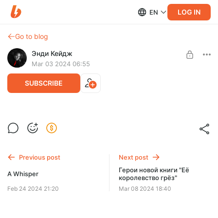
LOG IN
EN
Go to blog
Энди Кейдж
Mar 03 2024 06:55
SUBSCRIBE
Новый аватар
Level required:
Септима
Previous post
Next post
SUBSCRIBE
Герои новой книги "Её
A Whisper
королевство грёз"
Feb 24 2024 21:20
Mar 08 2024 18:40